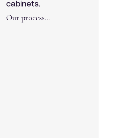
cabinets.
Our process...