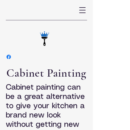
Cabinet Painting
Cabinet painting can
be a great alternative
to give your kitchen a
brand new look
without getting new