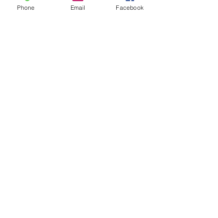
Phone
Email
Facebook