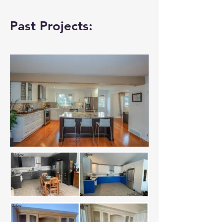
Past Projects: