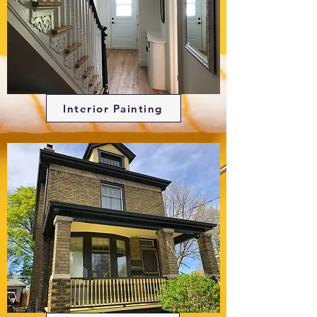
Interior Painting