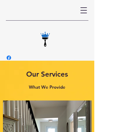
Our Services
What We Provide