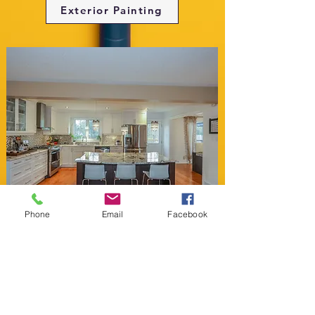
Exterior Painting
Phone
Email
Facebook
Cabinet Painting
Free Color Consultation